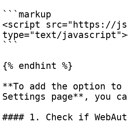
```markup

<script src="https://js
type="text/javascript">
```

{% endhint %}

**To add the option to 
Settings page**, you ca
#### 1. Check if WebAut