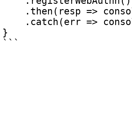
    .registerWebAuthn() // register WebAuthn

    .then(resp => console.log(resp))

    .catch(err => console.log(err))

}
