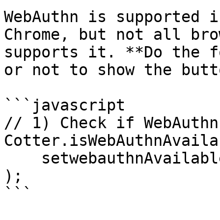
WebAuthn is supported i
Chrome, but not all bro
supports it. **Do the f
or not to show the butt
```javascript

// 1) Check if WebAuthn
Cotter.isWebAuthnAvaila
    setwebauthnAvailable(available)

);

```
