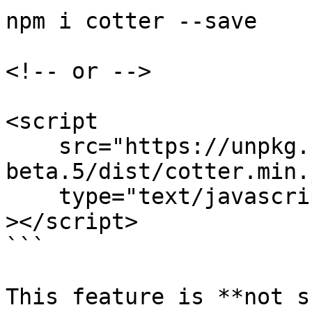
npm i cotter --save

<!-- or -->

<script

    src="https://unpkg.com/cotter@0.3.10-
beta.5/dist/cotter.min.j
    type="text/javascript"

></script>

```

This feature is **not s