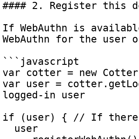
#### 2. Register this d
If WebAuthn is availabl
WebAuthn for the user o
```javascript

var cotter = new Cotter
var user = cotter.getLo
logged-in user

if (user) { // If there
  user
