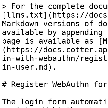
> For the complete docu
[llms.txt](https://docs
Markdown versions of do
available by appending 
page is available as [M
(https://docs.cotter.ap
in-with-webauthn/regist
in-user.md).

# Register WebAuthn for
The login form automati