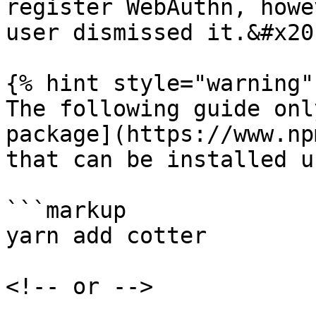
register WebAuthn, howe
user dismissed it.&#x20;
{% hint style="warning" 
The following guide onl
package](https://www.np
that can be installed u
```markup

yarn add cotter

<!-- or -->
