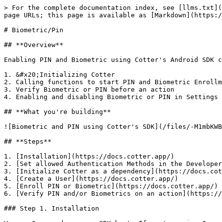
> For the complete documentation index, see [llms.txt](https://docs.cotter.app/llms.txt). Markdown versions of documentation pages are available by appending `.md` to page URLs; this page is available as [Markdown](https://docs.cotter.app/sdk-reference/ios/older-versions/ios-sdk.md).

# Biometric/Pin

## **Overview**

Enabling PIN and Biometric using Cotter's Android SDK consists of:&#x20;

1. &#x20;Initializing Cotter
2. Calling functions to start PIN and Biometric Enrollment
3. Verify Biometric or PIN before an action
4. Enabling and disabling Biometric or PIN in Settings

## **What you're building**

![Biometric and PIN using Cotter's SDK](/files/-M1mbKWBJgNvHm6yxJyC)

## **Steps**

1. [Installation](https://docs.cotter.app/)
2. [Set allowed Authentication Methods in the Developer Dashboard](https://docs.cotter.app/)
3. [Initialize Cotter as a dependency](https://docs.cotter.app/)
4. [Create a User](https://docs.cotter.app/)
5. [Enroll PIN or Biometric](https://docs.cotter.app/)
6. [Verify PIN and/or Biometrics on an action](https://docs.cotter.app/)

### Step 1. Installation

We use Cocoapods as our SDK host. If you're using Cocoapods, add this to your Podfile

```
pod 'Cotter'
```

Otherwise please open an issue at [our Github Issues page](https://github.com/cotterapp/ios-sdk/issues).

Then simply run `pod install`

### Step 2. Set allowed Authentication Methods in the Developer Dashboard

You need to set allowed methods for authentication your users. To allow `PIN` and `BIOMETRIC`, go to <https://dev.cotter.app/rules>

![Set both Biometric and PIN to be allowed](/files/-M1jsi9aV_pWttLHG9ou)

{% hint style="info" %}
Remember to select the correct project in the dropdown list
{% endhint %}

### Step 3. Initializing Cotter

You will have to do `import Cotter` on the file that will use Cotter. Then do initialization as follows

```swift
import Cotter...let cotter = Cotter(
 apiSecretKey: <your-api-secret-key>,
 apiKeyID: <your-api-key-id>,
 cotterURL: "https://www.cotter.app/api/v0",
 userID: <your-user-id>, // user’s id that will be created later
 configuration: <your-cotter-config>
)
```

example:

```swift
import Cotter...let cotter = Cotter(
 apiSecretKey: "<API_SECRET_KEY>",
 apiKeyID: "<API_KEY_ID>",
 cotterURL: "https://www.cotter.app/api/v0",
 userID: "hello@example.com",
 configuration: [:]
 );
```

### Step 4. Creating a User

#### 1. Registering a new User

```swift
/* https://www.cotter.app/api/v0/user/create */
CotterAPIService.shared.registerUser(
  userID: <your-user-id>,
  cb: { response in
    // handle Result (Swift 5 enum) callback here
  }
)
```

Response:

```swift
{
  "ID": "9449e9e9-00e0-4d6b-a4b6-28c5b22b0b0f",
  "created_at": "2020-01-21T12:40:21.200727668Z",
  "update_at": "2020-01-21T12:40:21.200727668Z",
  "deleted_at": null,
  "issuer": "<your key ID>",
  "client_user_id": "<Your User Identifier (string)>",
  "enrolled": [],
  "default_method": null
}
```

Example:

```swift
// registerUserCb is a simple callback that handles the cases for 
// the API Call
func registerUserCb(_ response: CotterResult<CotterUser>){
    switch response{
    case .success(let user):
        print("successfully registered the \(user)")

    case .failure(let err):
        // you can put exhaustive error handling here
        switch err{
      