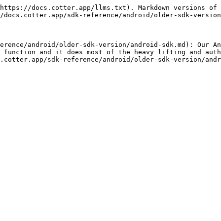
https://docs.cotter.app/llms.txt). Markdown versions of 
/docs.cotter.app/sdk-reference/android/older-sdk-version
erence/android/older-sdk-version/android-sdk.md): Our An
 function and it does most of the heavy lifting and auth