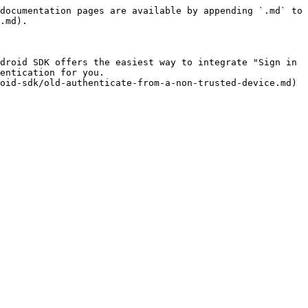
documentation pages are available by appending `.md` to 
.md).

droid SDK offers the easiest way to integrate "Sign in 
entication for you.
