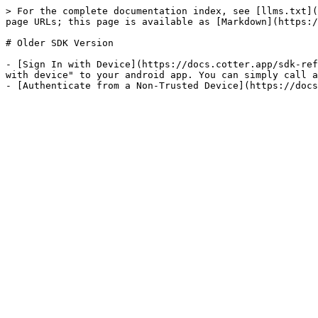
> For the complete documentation index, see [llms.txt](
page URLs; this page is available as [Markdown](https:/
# Older SDK Version

- [Sign In with Device](https://docs.cotter.app/sdk-ref
with device" to your android app. You can simply call a