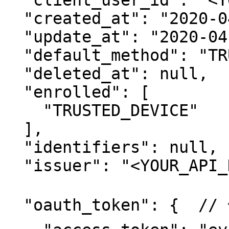
  "client_user_id": "<YOUR_USER_ID>",

  "created_at": "2020-04-07T09:41:21.667849Z",

  "update_at": "2020-04-07T02:42:29.062304-07:00",

  "default_method": "TRUSTED_DEVICE",

  "deleted_at": null,

  "enrolled": [

    "TRUSTED_DEVICE"

  ],

  "identifiers": null,

  "issuer": "<YOUR_API_KEY_ID>",

  "oauth_token": {  // 👈 NEW Oauth Token
