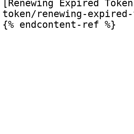
[Renewing Expired Token
token/renewing-expired-