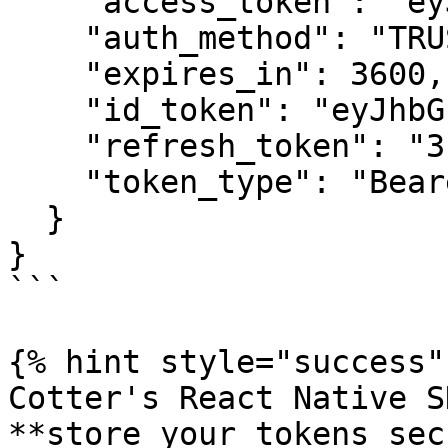
    "access_token": "eyJhbGciOiJFUzI1N...",

    "auth_method": "TRUSTED_DEVICE",

    "expires_in": 3600,

    "id_token": "eyJhbGciOiJFUzI1NiI...",

    "refresh_token": "3:qCznAaruV0R1NjVPw5HnN...",

    "token_type": "Bearer"

  }

}

```

{% hint style="success" 
Cotter's React Native S
**store your tokens sec