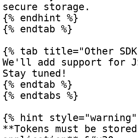
secure storage.

{% endhint %}

{% endtab %}

{% tab title="Other SDK
We'll add support for J
Stay tuned!

{% endtab %}

{% endtabs %}

{% hint style="warning" 
**Tokens must be stored