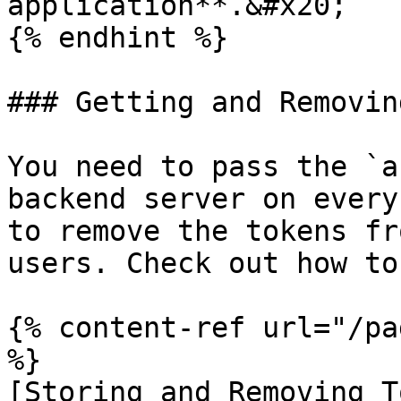
application**.&#x20;

{% endhint %}

### Getting and Removin
You need to pass the `a
backend server on every
to remove the tokens fr
users. Check out how to
{% content-ref url="/pa
%}

[Storing and Removing T