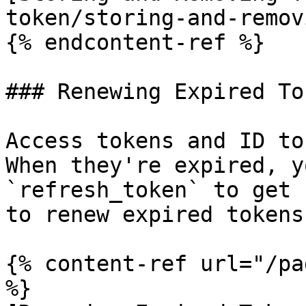
token/storing-and-remov
{% endcontent-ref %}

### Renewing Expired Tok
Access tokens and ID to
When they're expired, y
`refresh_token` to get 
to renew expired tokens:
{% content-ref url="/pa
%}
