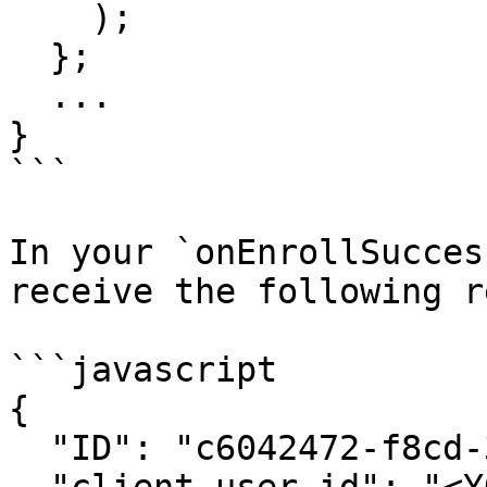
    );

  };

  ...

}

```

In your `onEnrollSucces
receive the following r
```javascript

{

  "ID": "c6042472-f8cd-34le-921e-4hkb4d8cd52e",
