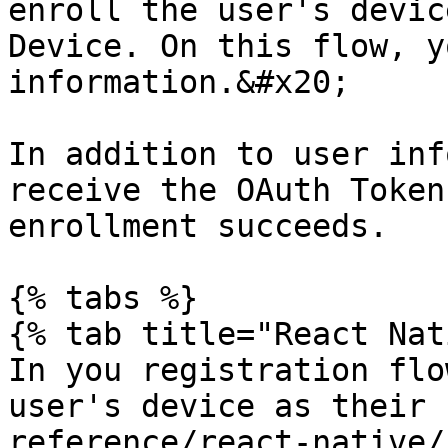
enroll the user's devic
Device. On this flow, y
information.&#x20;

In addition to user inf
receive the OAuth Token
enrollment succeeds.

{% tabs %}

{% tab title="React Nat
In you registration flo
user's device as their 
reference/react-native/