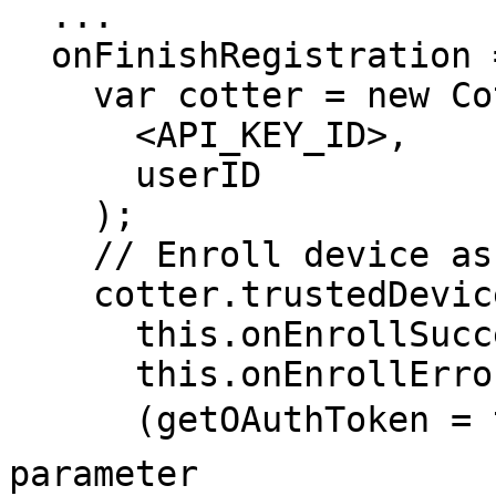
  ...

  onFinishRegistration = (userID) => {

    var cotter = new Cotter(

      <API_KEY_ID>,

      userID

    );

    // Enroll device as Trusted Device

    cotter.trustedDevice.enrollDevice(

      this.onEnrollSuccess,

      this.onEnrollError,

      (getOAuthToken = true),  // 👈 Add this 
parameter
