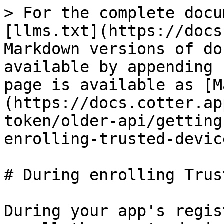
> For the complete docu
[llms.txt](https://docs
Markdown versions of do
available by appending 
page is available as [M
(https://docs.cotter.ap
token/older-api/getting
enrolling-trusted-devic
# During enrolling Trus
During your app's regis