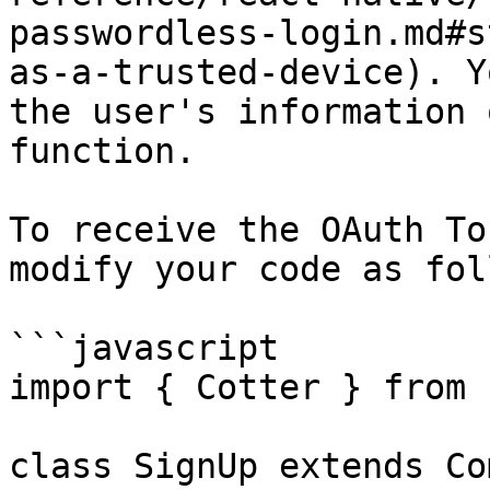
passwordless-login.md#s
as-a-trusted-device). Y
the user's information 
function.

To receive the OAuth To
modify your code as fol
```javascript

import { Cotter } from 
class SignUp extends Co