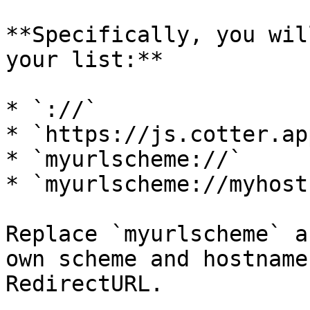
**Specifically, you wil
your list:**

* `://`

* `https://js.cotter.app
* `myurlscheme://`

* `myurlscheme://myhost
Replace `myurlscheme` a
own scheme and hostname
RedirectURL.
