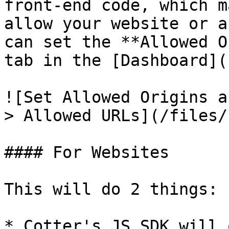
front-end code, which m
allow your website or a
can set the **Allowed O
tab in the [Dashboard](
![Set Allowed Origins a
> Allowed URLs](/files/
#### For Websites

This will do 2 things:

* Cotter's JS SDK will 