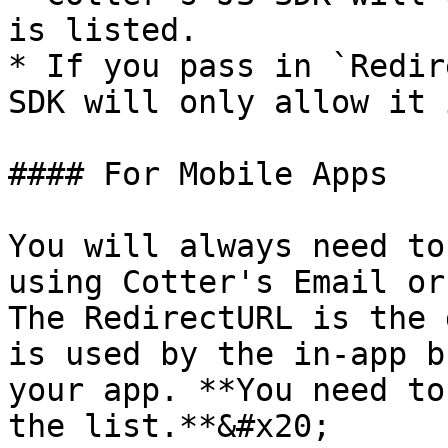
is listed.

* If you pass in `Redir
SDK will only allow it 
#### For Mobile Apps

You will always need to
using Cotter's Email or
The RedirectURL is the 
is used by the in-app b
your app. **You need to
the list.**&#x20;
