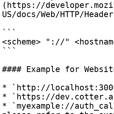
(https://developer.mozi
US/docs/Web/HTTP/Header
```

<scheme> "://" <hostnam
```

#### Example for Website
* `http://localhost:3000
* `https://dev.cotter.ap
* `myexample://auth_cal