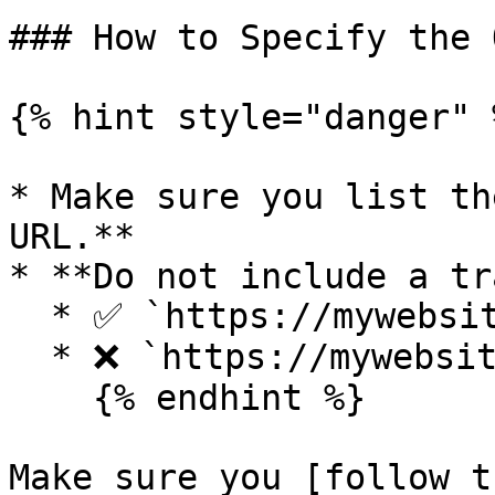
### How to Specify the 
{% hint style="danger" %
* Make sure you list th
URL.**

* **Do not include a tr
  * ✅ `https://mywebsite.com`&#x20;

  * ❌ `https://mywebsite.com/`

    {% endhint %}

Make sure you [follow t