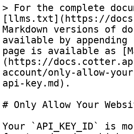
> For the complete docu
[llms.txt](https://docs
Markdown versions of do
available by appending 
page is available as [M
(https://docs.cotter.ap
account/only-allow-your
api-key.md).

# Only Allow Your Websi
Your `API_KEY_ID` is mo