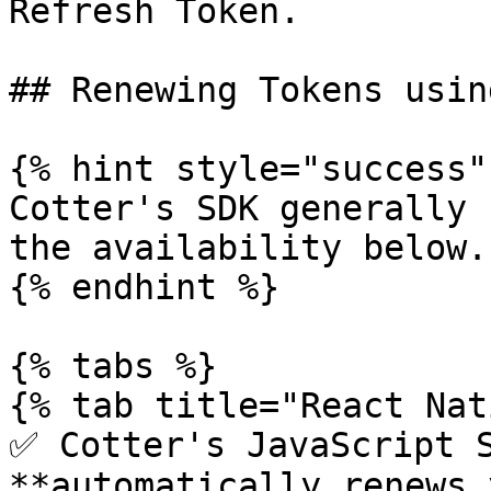
Refresh Token.

## Renewing Tokens usin
{% hint style="success" 
Cotter's SDK generally 
the availability below.

{% endhint %}

{% tabs %}

{% tab title="React Nat
✅ Cotter's JavaScript S
**automatically renews 