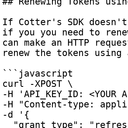
## Renewing Tokens usin
If Cotter's SDK doesn't
if you you need to rene
can make an HTTP reques
renew the tokens using 
```javascript

curl -XPOST \

-H 'API_KEY_ID: <YOUR A
-H "Content-type: appli
-d '{

  "grant_type": "refresh_token",
