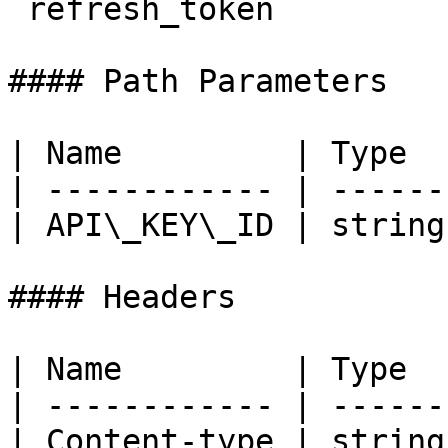
`refresh_token`

#### Path Parameters

| Name         | Type  
| ------------ | ------
| API\_KEY\_ID | string
#### Headers

| Name         | Type  
| ------------ | ------
| Content-type | string