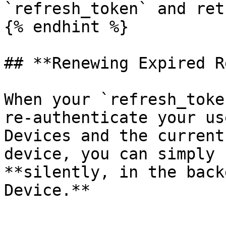
`refresh_token` and ret
{% endhint %}

## **Renewing Expired R
When your `refresh_toke
re-authenticate your us
Devices and the current
device, you can simply 
**silently, in the back