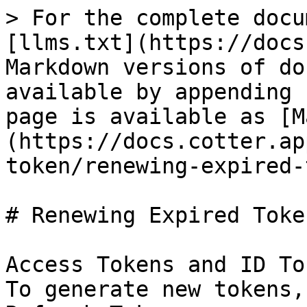
> For the complete docu
[llms.txt](https://docs
Markdown versions of do
available by appending 
page is available as [M
(https://docs.cotter.ap
token/renewing-expired-
# Renewing Expired Token
Access Tokens and ID To
To generate new tokens,