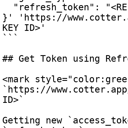
  "refresh_token": "<REFRESH_TOKEN>"

}' 'https://www.cotter.
KEY ID>'

```

## Get Token using Refr
<mark style="color:gree
`https://www.cotter.app
ID>`

Getting new `access_tok