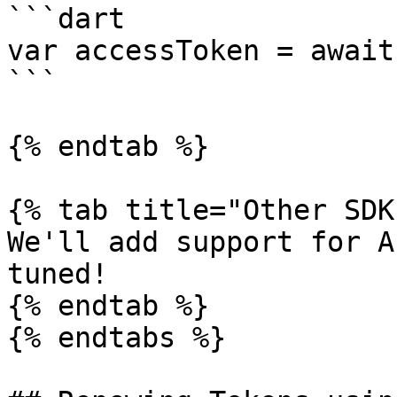
```dart

var accessToken = await
```

{% endtab %}

{% tab title="Other SDK
We'll add support for A
tuned!

{% endtab %}

{% endtabs %}
