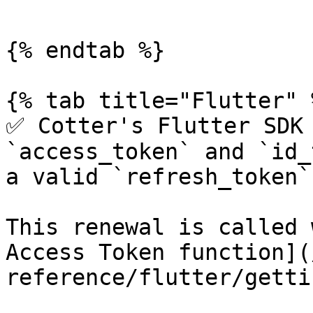
```

{% endtab %}

{% tab title="Flutter" %
✅ Cotter's Flutter SDK 
`access_token` and `id_
a valid `refresh_token`
This renewal is called 
Access Token function](
reference/flutter/getti