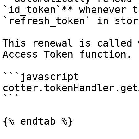
`id_token`** whenever t
`refresh_token` in stor
This renewal is called 
Access Token function.

```javascript

cotter.tokenHandler.get
```

{% endtab %}
