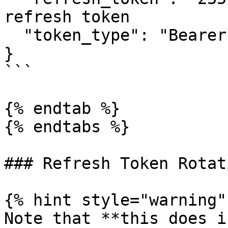
refresh token

  "token_type": "Bearer"

}

```

{% endtab %}

{% endtabs %}

### Refresh Token Rotati
{% hint style="warning" 
Note that **this does i