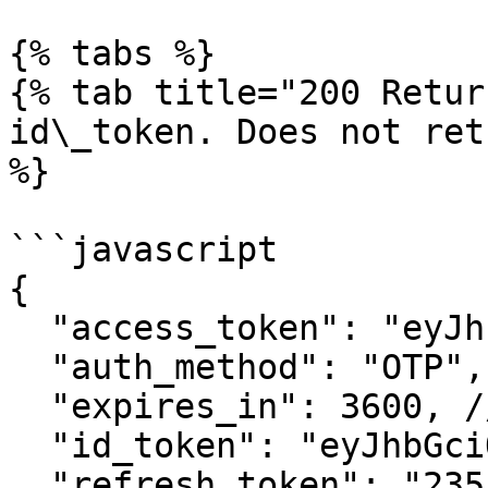
{% tabs %}

{% tab title="200 Retur
id\_token. Does not ret
%}

```javascript

{

  "access_token": "eyJhbGciOiJFU...",

  "auth_method": "OTP",

  "expires_in": 3600, // expiry in seconds

  "id_token": "eyJhbGciOiJFUzI1N...",

  "refresh_token": "235:s3kjlwkg035...",  // NEW 