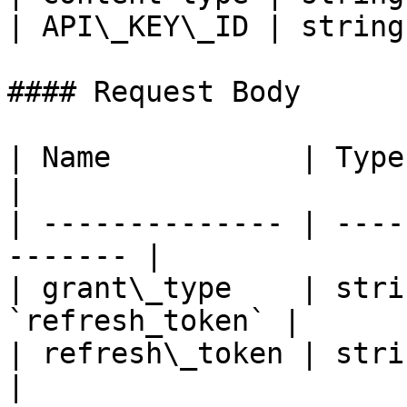
| API\_KEY\_ID | string
#### Request Body

| Name           | Type   | Descri
|

| -------------- | ----
------- |

| grant\_type    | stri
`refresh_token` |

| refresh\_token | string |
|
