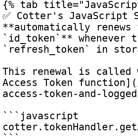
{% tab title="JavaScrip
✅ Cotter's JavaScript S
**automatically renews 
`id_token`** whenever t
`refresh_token` in stora
This renewal is called 
Access Token function](
access-token-and-logged
```javascript

cotter.tokenHandler.get