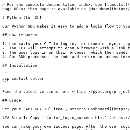
> For the complete documentation index, see [llms.txt](
page URLs; this page is available as [Markdown](https:/
# Python (for CLI)

Our Python SDK makes it easy to add a login flow to you
## How it works

1. Use calls your CLI to log in, for example `mycli log
2. The CLI will attempt to open a browser with a link t
3. The user logs in on their browser, which then sends 
4. Our SDK processes the code and return an access toke
## Installation

```

pip install cotter

```

Find the latest versions here <https://pypi.org/project
## Usage

Get your `API_KEY_ID` from [Cotter's Dashboard](https:/
### Step 1: Copy [`cotter_login_success.html`](https://
You can make your own Success page. After the user succ