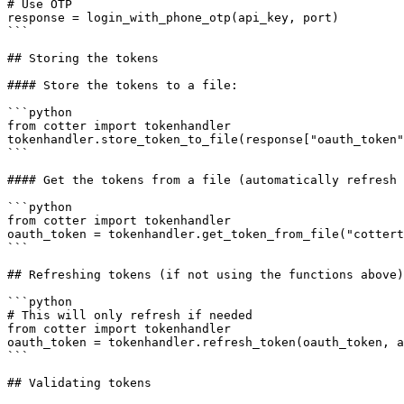
# Use OTP

response = login_with_phone_otp(api_key, port)

```

## Storing the tokens

#### Store the tokens to a file:

```python

from cotter import tokenhandler

tokenhandler.store_token_to_file(response["oauth_token"
```

#### Get the tokens from a file (automatically refresh 
```python

from cotter import tokenhandler

oauth_token = tokenhandler.get_token_from_file("cottert
```

## Refreshing tokens (if not using the functions above)

```python

# This will only refresh if needed

from cotter import tokenhandler

oauth_token = tokenhandler.refresh_token(oauth_token, a
```

## Validating tokens
