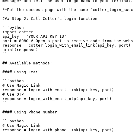
message" and tell the user to go back to your terminal.
**Put the success page with the name `cotter_login_succ
### Step 2: Call Cotter's login function

```python

import cotter

api_key = "YOUR API KEY ID"

port = 8080 # Open a port to receive code from the webs
response = cotter.login_with_email_link(api_key, port)

print(response)

```

## Available methods:

#### Using Email

```python

# Use Magic Link

response = login_with_email_link(api_key, port)

# Use OTP

response = login_with_email_otp(api_key, port)

```

#### Using Phone Number

```python

# Use Magic Link

response = login_with_phone_link(api_key, port)
