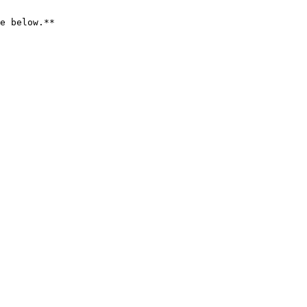
e below.**
