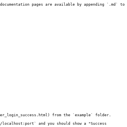
documentation pages are available by appending `.md` to 
er_login_success.html) from the `example` folder.

/localhost:port` and you should show a "Success 