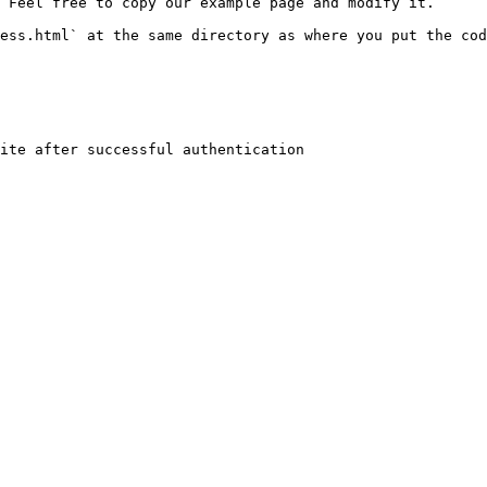
 Feel free to copy our example page and modify it.

ess.html` at the same directory as where you put the cod
ite after successful authentication
