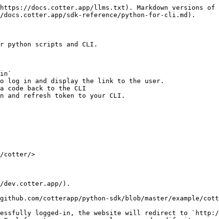
https://docs.cotter.app/llms.txt). Markdown versions of 
/docs.cotter.app/sdk-reference/python-for-cli.md).

r python scripts and CLI.

in`

o log in and display the link to the user.

a code back to the CLI

n and refresh token to your CLI.

/cotter/>

/dev.cotter.app/).

github.com/cotterapp/python-sdk/blob/master/example/cott
essfully logged-in, the website will redirect to `http:/