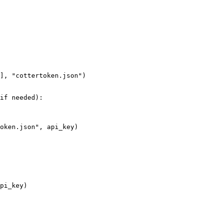
], "cottertoken.json")

if needed):

oken.json", api_key)

pi_key)
