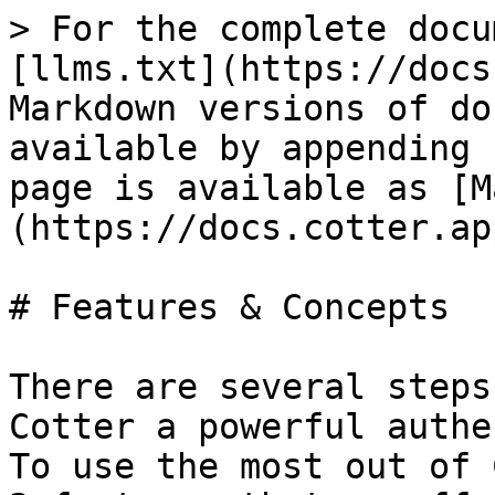
> For the complete docu
[llms.txt](https://docs
Markdown versions of do
available by appending 
page is available as [M
(https://docs.cotter.ap
# Features & Concepts

There are several steps
Cotter a powerful authe
To use the most out of 