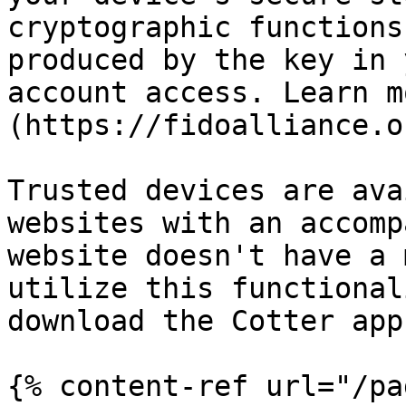
cryptographic functions
produced by the key in 
account access. Learn m
(https://fidoalliance.o
Trusted devices are ava
websites with an accomp
website doesn't have a 
utilize this functional
download the Cotter app
{% content-ref url="/pa