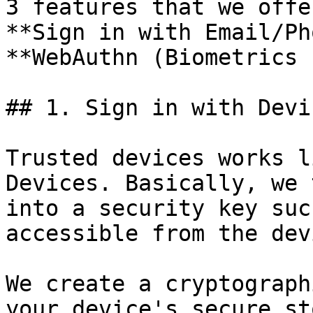
3 features that we offe
**Sign in with Email/Ph
**WebAuthn (Biometrics 
## 1. Sign in with Devi
Trusted devices works l
Devices. Basically, we 
into a security key suc
accessible from the dev
We create a cryptograph
your device's secure st