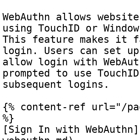
WebAuthn allows website
using TouchID or Window
This feature makes it f
login. Users can set up
allow login with WebAut
prompted to use TouchID
subsequent logins.

{% content-ref url="/pa
%}

[Sign In with WebAuthn]