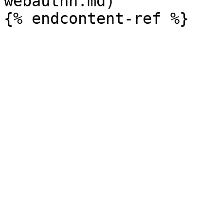
webauthn.md)
