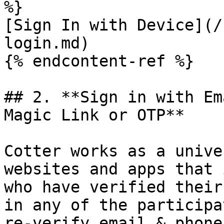
%}

[Sign In with Device](/
login.md)

{% endcontent-ref %}

## 2. **Sign in with Em
Magic Link or OTP**

Cotter works as a unive
websites and apps that 
who have verified their
in any of the participa
re-verify email & phone