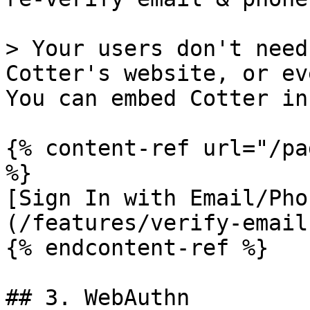
> Your users don't need
Cotter's website, or ev
You can embed Cotter in
{% content-ref url="/pa
%}

[Sign In with Email/Pho
(/features/verify-email
{% endcontent-ref %}

## 3. WebAuthn
