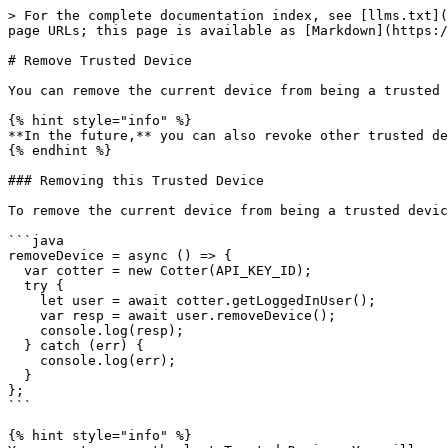
> For the complete documentation index, see [llms.txt](
page URLs; this page is available as [Markdown](https:/
# Remove Trusted Device

You can remove the current device from being a trusted 
{% hint style="info" %}

**In the future,** you can also revoke other trusted de
{% endhint %}

### Removing this Trusted Device

To remove the current device from being a trusted devic
```java

removeDevice = async () => {

  var cotter = new Cotter(API_KEY_ID);

  try {

    let user = await cotter.getLoggedInUser();

    var resp = await user.removeDevice();

    console.log(resp);

  } catch (err) {

    console.log(err);

  }

};

```

{% hint style="info" %}
