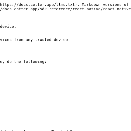
https://docs.cotter.app/llms.txt). Markdown versions of 
/docs.cotter.app/sdk-reference/react-native/react-native
device.

vices from any trusted device.

e, do the following:
