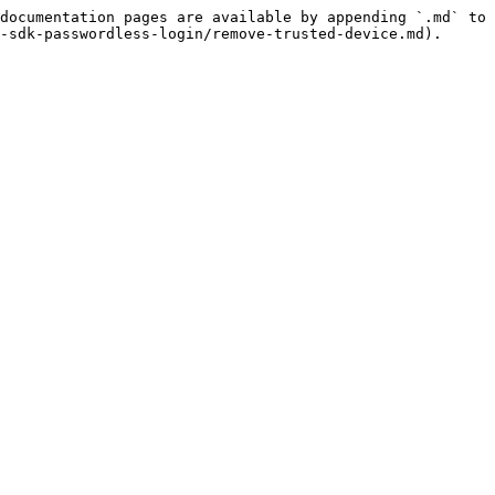
documentation pages are available by appending `.md` to 
-sdk-passwordless-login/remove-trusted-device.md).
