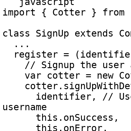
```javascript

import { Cotter } from 
class SignUp extends Co
  ...

  register = (identifier) => {

    // Signup the user and trust this device

    var cotter = new Cotter(API_KEY_ID);

    cotter.signUpWithDevice(

      identifier, // User's email, phone or 
username

      this.onSuccess,

      this.onError,
