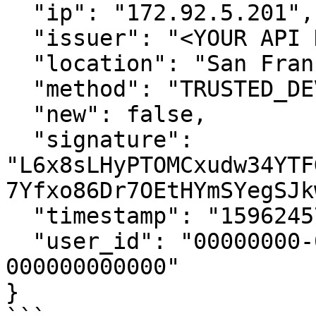
  "ip": "172.92.5.201",

  "issuer": "<YOUR API KEY ID>",

  "location": "San Francisco",

  "method": "TRUSTED_DEVICE",

  "new": false,

  "signature": 
"L6x8sLHyPTOMCxudw34YTF
7Yfxo86Dr7OEtHYmSYegSJk
  "timestamp": "1596245784",

  "user_id": "00000000-0000-0000-0000-
000000000000"

}
