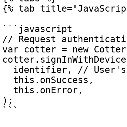
{% tab title="JavaScrip
```javascript

// Request authenticatio
var cotter = new Cotter
cotter.signInWithDevice(
  identifier, // User's email, phone or username

  this.onSuccess,

  this.onError,

);

```
