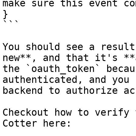
make sure this event co
}

```

You should see a result
new**, and that it's **
the `oauth_token` becau
authenticated, and you 
backend to authorize ac
Checkout how to verify 
Cotter here:
