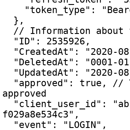
    "token_type": "Bearer"

  },

  // Information about the login request

  "ID": 2535926,

  "CreatedAt": "2020-08-01T01:36:24.321921222Z",

  "DeletedAt": "0001-01-01T00:00:00Z",

  "UpdatedAt": "2020-08-01T01:36:24.321921425Z",

  "approved": true, // This login request is 
approved

  "client_user_id": "abcdefgh-d15c-466f-aaa3-
f029a8e534c3",

  "event": "LOGIN",
