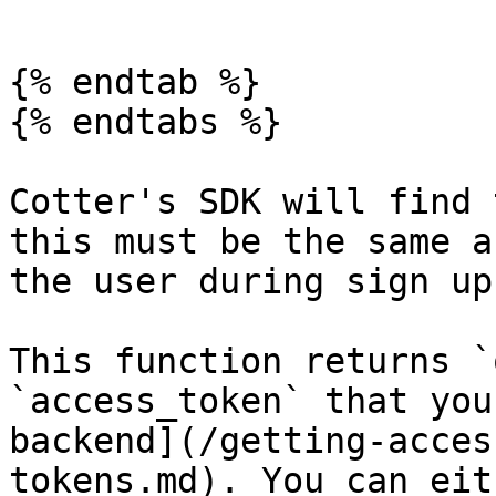
```

{% endtab %}

{% endtabs %}

Cotter's SDK will find 
this must be the same a
the user during sign up.
This function returns `
`access_token` that you
backend](/getting-acces
tokens.md). You can eith