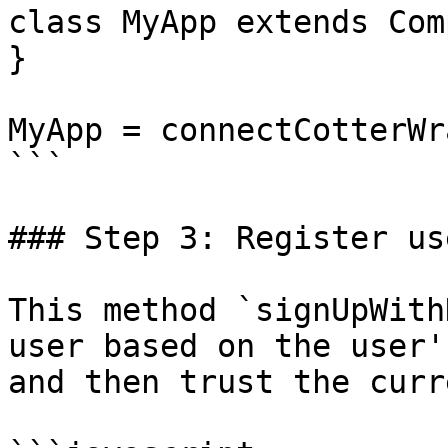
class MyApp extends Com
}

MyApp = connectCotterWr
```

### Step 3: Register us
This method `signUpWith
user based on the user'
and then trust the curr