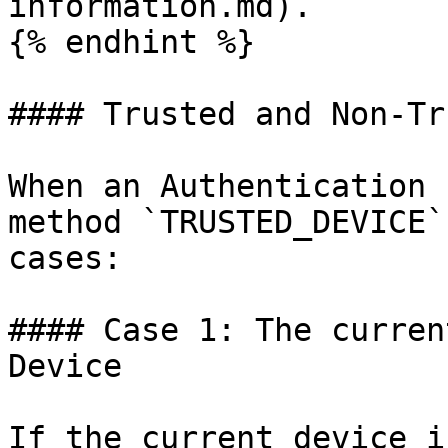
information.md).

{% endhint %}

#### Trusted and Non-Tr
When an Authentication 
method `TRUSTED_DEVICE`
cases:

#### Case 1: The curren
Device

If the current device i