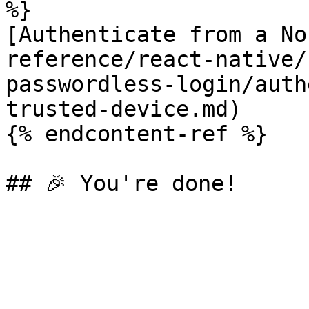
%}

[Authenticate from a No
reference/react-native/
passwordless-login/auth
trusted-device.md)

{% endcontent-ref %}
