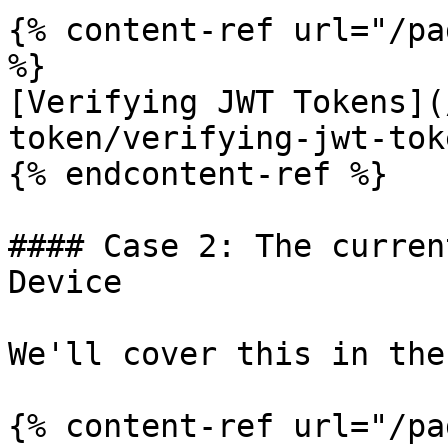
{% content-ref url="/pa
%}

[Verifying JWT Tokens](
token/verifying-jwt-tok
{% endcontent-ref %}

#### Case 2: The curren
Device

We'll cover this in the
{% content-ref url="/pa