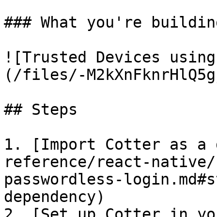
### What you're building
![Trusted Devices using
(/files/-M2kXnFknrHlQ5g
## Steps

1. [Import Cotter as a 
reference/react-native/
passwordless-login.md#s
dependency)

2. [Set up Cotter in yo