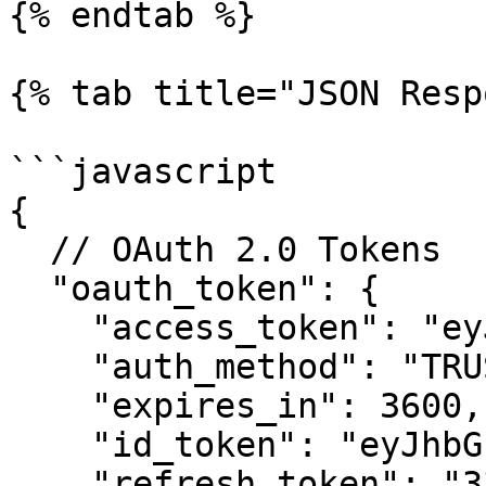
{% endtab %}

{% tab title="JSON Resp
```javascript

{

  // OAuth 2.0 Tokens

  "oauth_token": { 

    "access_token": "eyJhbGciOiJFUzI1N...",

    "auth_method": "TRUSTED_DEVICE",

    "expires_in": 3600,

    "id_token": "eyJhbGciOiJFUzI...",

    "refresh_token": "33625:anGsIfvFd...",
