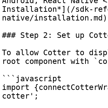
Android, React Native <
Installation*](/sdk-ref
native/installation.md)*
### Step 2: Set up Cott
To allow Cotter to disp
root component with `co
```javascript

import {connectCotterWr
cotter';
