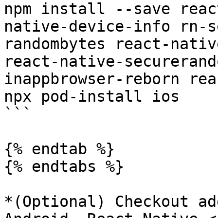
npm install --save reac
native-device-info rn-s
randombytes react-nativ
react-native-securerand
inappbrowser-reborn rea
npx pod-install ios

```

{% endtab %}

{% endtabs %}

*(Optional) Checkout ad