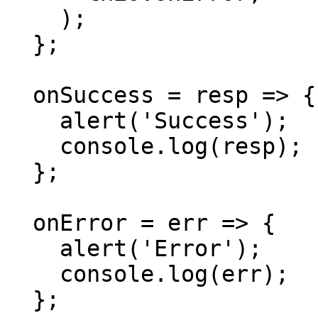
    );

  };

  onSuccess = resp => {

    alert('Success');

    console.log(resp);

  };

  onError = err => {

    alert('Error');

    console.log(err);

  };
