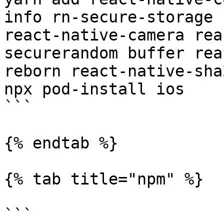
info rn-secure-storage 
react-native-camera rea
securerandom buffer rea
reborn react-native-sha2
npx pod-install ios

```

{% endtab %}

{% tab title="npm" %}

```
