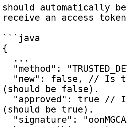
should automatically be
receive an access token.
```java

{

  ...

  "method": "TRUSTED_DEVICE",

  "new": false, // Is this a new pending event 
(should be false).

  "approved": true // Is this event approved 
(should be true).

  "signature": "oonMGCAxp3..." // Signature to 