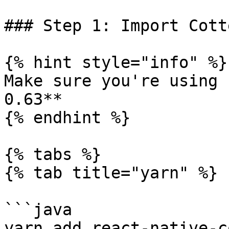
### Step 1: Import Cott
{% hint style="info" %}

Make sure you're using 
0.63**

{% endhint %}

{% tabs %}

{% tab title="yarn" %}

```java

yarn add react-native-c