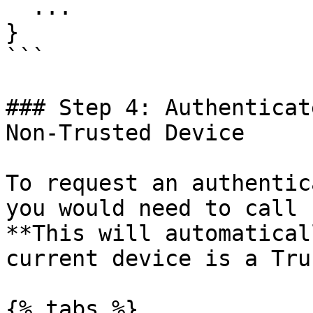
  ...

}

```

### Step 4: Authenticat
Non-Trusted Device

To request an authentic
you would need to call 
**This will automatical
current device is a Tru
{% tabs %}
