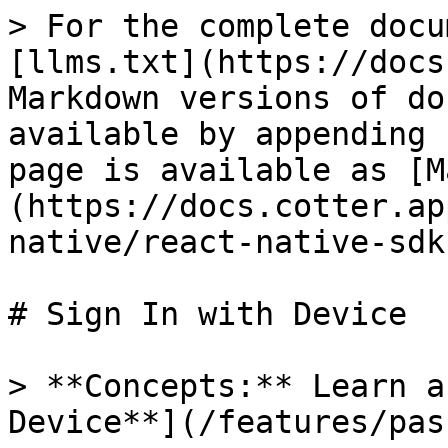
> For the complete docu
[llms.txt](https://docs
Markdown versions of do
available by appending 
page is available as [M
(https://docs.cotter.ap
native/react-native-sdk
# Sign In with Device

> **Concepts:** Learn a
Device**](/features/pas