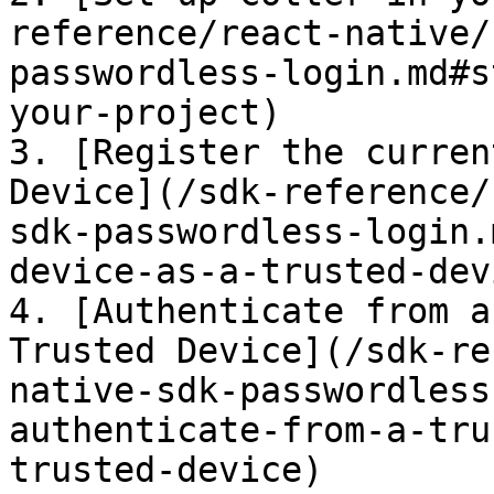
reference/react-native/
passwordless-login.md#s
your-project)

3. [Register the curren
Device](/sdk-reference/
sdk-passwordless-login.
device-as-a-trusted-devi
4. [Authenticate from a
Trusted Device](/sdk-re
native-sdk-passwordless
authenticate-from-a-tru
trusted-device)
