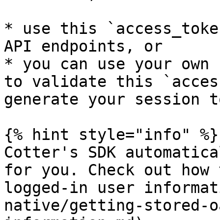
* use this `access_toke
API endpoints, or

* you can use your own 
to validate this `acces
generate your session t
{% hint style="info" %}

Cotter's SDK automatica
for you. Check out how 
logged-in user informat
native/getting-stored-o